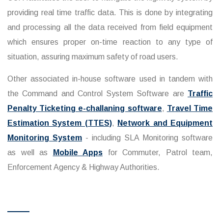
providing real time traffic data. This is done by integrating
and processing all the data received from field equipment
which ensures proper on-time reaction to any type of
situation, assuring maximum safety of road users.
Other associated in-house software used in tandem with
the Command and Control System Software are
Traffic
Penalty Ticketing e-challaning software
,
Travel Time
Estimation System (TTES)
,
Network and Equipment
Monitoring System
- including SLA Monitoring software
as well as
Mobile Apps
for Commuter, Patrol team,
Enforcement Agency & Highway Authorities.