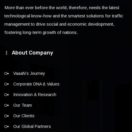
More than ever before the world, therefore, needs the latest
technological know-how and the smartest solutions for traffic
management to drive social and economic development,
fostering long-term growth of nations.
About Company
VaaaN’s Journey
Corporate DNA & Values
Innovation & Research
Our Team
Our Clients
Our Global Partners