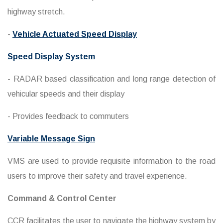
highway stretch.
-
Vehicle Actuated Speed Display
Speed Display System
- RADAR based classification and long range detection of
vehicular speeds and their display
- Provides feedback to commuters
Variable Message Sign
VMS are used to provide requisite information to the road
users to improve their safety and travel experience.
Command & Control Center
CCR facilitates the user to navigate the highway system by