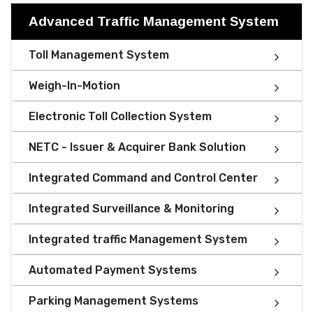
Advanced Traffic Management System
Toll Management System
Weigh-In-Motion
Electronic Toll Collection System
NETC - Issuer & Acquirer Bank Solution
Integrated Command and Control Center
Integrated Surveillance & Monitoring
Integrated traffic Management System
Automated Payment Systems
Parking Management Systems