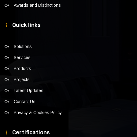
Awards and Distinctions
Quick links
Solutions
Services
Products
Projects
Latest Updates
Contact Us
Privacy & Cookies Policy
Certifications