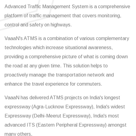
Advanced Traffic Management System is a comprehensive
platform of traffic management that covers monitoring,
control and safety on highways.
VaaaN's ATMS is a combination of various complementary
technologies which increase situational awareness,
providing a comprehensive picture of what is coming down
the road at any given time. This solution helps to
proactively manage the transportation network and
enhance the travel experience for commuters.
VaaaN has delivered ATMS projects on India's longest
expressway (Agra-Lucknow Expressway), India's widest
Expressway (Delhi-Meerut Expressway), India's most
advanced ITS (Eastern Peripheral Expressway) amongst
many others,