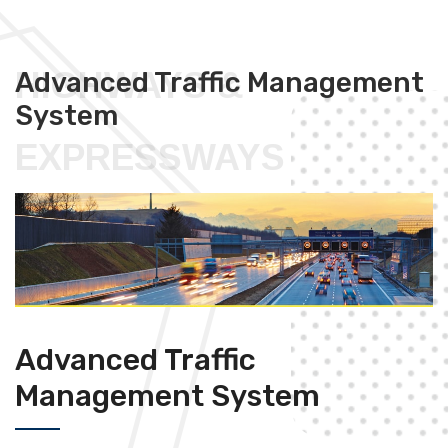
HIGHWAYS &
Advanced Traffic Management
System
EXPRESSWAYS
Advanced Traffic
Management System