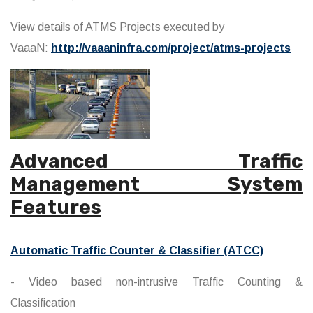
View details of ATMS Projects executed by
VaaaN:
http://vaaaninfra.com/project/atms-projects
Advanced Traffic
Management System
Features
Automatic Traffic Counter & Classifier (ATCC)
- Video based non-intrusive Traffic Counting &
Classification