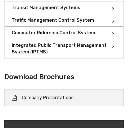
Transit Management Systems
Traffic Management Control System
Commuter Ridership Control System
Integrated Public Transport Management
System (IPTMS)
Download Brochures
Company Presentations