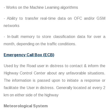
- Works on the Machine Learning algorithms
- Ability to transfer real-time data on OFC and/or GSM
networks
- In-built memory to store classification data for over a
month, depending on the traffic conditions.
Emergency Call Box (ECB)
Used by the Road user in distress to contact & inform the
Highway Control Center about any unfavorable situations.
The information is passed upon to initiate a response or
facilitate the User in distress. Generally located at every 2
km on either side of the highway
Meteorological System