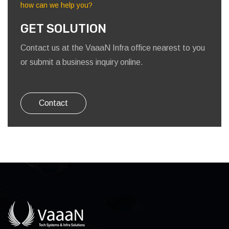
how can we help you?
GET SOLUTION
Contact us at the VaaaN Infra office nearest to you
or submit a business inquiry online.
Contact