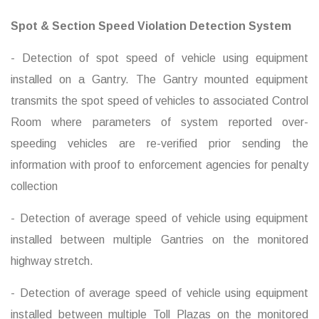
Spot & Section Speed Violation Detection System
- Detection of spot speed of vehicle using equipment
installed on a Gantry. The Gantry mounted equipment
transmits the spot speed of vehicles to associated Control
Room where parameters of system reported over-
speeding vehicles are re-verified prior sending the
information with proof to enforcement agencies for penalty
collection
- Detection of average speed of vehicle using equipment
installed between multiple Gantries on the monitored
highway stretch.
- Detection of average speed of vehicle using equipment
installed between multiple Toll Plazas on the monitored