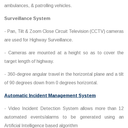
ambulances, & patrolling vehicles.
Surveillance System
- Pan, Tilt & Zoom Close Circuit Television (CCTV) cameras
are used for Highway Surveillance.
- Cameras are mounted at a height so as to cover the
target length of highway.
- 360-degree angular travel in the horizontal plane and a tilt
of 90 degrees down from 0 degrees horizontal.
Automatic Incident Management System
- Video Incident Detection System allows more than 12
automated events/alarms to be generated using an
Artificial Intelligence based algorithm