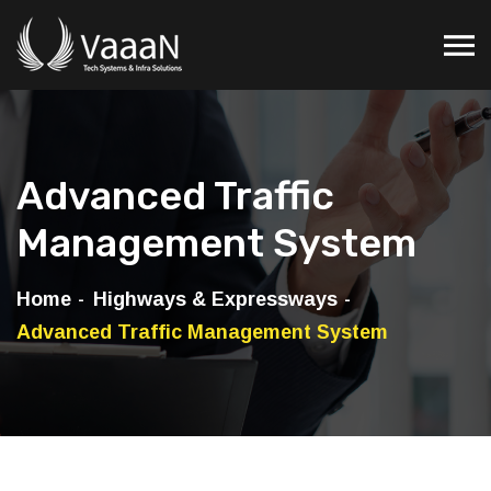
Advanced Traffic
Management System
Home
Highways & Expressways
Advanced Traffic Management System