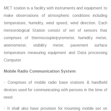
MET station is a facility with instruments and equipment to
make observations of atmospheric conditions including
temperature, humidity, wind speed, wind direction. Each
meteorological Station consist of set of sensors that
comprises of thermocouple/pyrometer, humidity meter,
anemometer, visibility meter, pavement surface
temperature measuring equipment and Data processing
Computer.
Mobile Radio Communication System
- Comprises of mobile radio base stations & handheld
devices used for communicating with persons in the time of
need
- It shall also have provision for mounting mobile set on