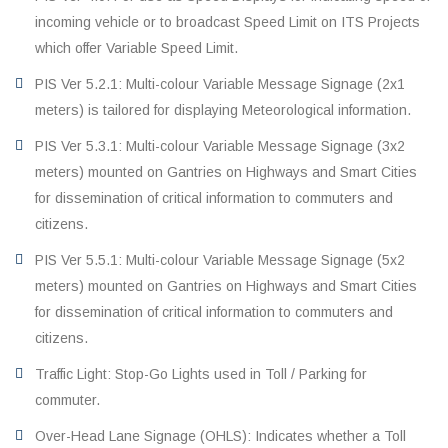
incoming vehicle or to broadcast Speed Limit on ITS Projects
which offer Variable Speed Limit.
PIS Ver 5.2.1: Multi-colour Variable Message Signage (2x1
meters) is tailored for displaying Meteorological information.
PIS Ver 5.3.1: Multi-colour Variable Message Signage (3x2
meters) mounted on Gantries on Highways and Smart Cities
for dissemination of critical information to commuters and
citizens.
PIS Ver 5.5.1: Multi-colour Variable Message Signage (5x2
meters) mounted on Gantries on Highways and Smart Cities
for dissemination of critical information to commuters and
citizens.
Traffic Light: Stop-Go Lights used in Toll / Parking for
commuter.
Over-Head Lane Signage (OHLS): Indicates whether a Toll