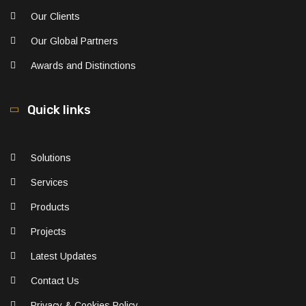
Our Clients
Our Global Partners
Awards and Distinctions
Quick links
Solutions
Services
Products
Projects
Latest Updates
Contact Us
Privacy & Cookies Policy