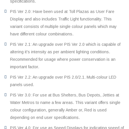
specifications.
PIS Ver 2.0: Have been used at Toll Plazas as User Fare
Display and also includes Traffic Light functionality. This
variant consists of multiple single colour panels which may
have different colour combinations.
PIS Ver 2.1: An upgrade over PIS Ver 2.0 which is capable of
altering it's intensity as per ambient lighting conditions.
Recommended for usage where power conservation is an
important factor.
PIS Ver 2.2: An upgrade over PIS 2.0/2.1. Multi-colour LED
panels used.
PIS Ver 3.0: For use at Bus Shelters, Bus Depots, Jetties at
Water Metros to name a few areas. This variant offers single
colour configuration, generally Amber or, Red is used
depending on end user specifications.
PIS Ver 4.0: For use as Speed Displays for indicating speed of