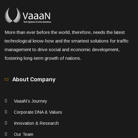
More than ever before the world, therefore, needs the latest
technological know-how and the smartest solutions for traffic
management to drive social and economic development,
fostering long-term growth of nations.
About Company
VaaaN’s Journey
Corporate DNA & Values
Innovation & Research
Our Team