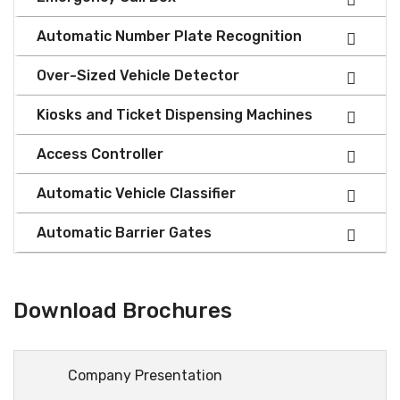
Automatic Number Plate Recognition
Over-Sized Vehicle Detector
Kiosks and Ticket Dispensing Machines
Access Controller
Automatic Vehicle Classifier
Automatic Barrier Gates
Download Brochures
Company Presentation