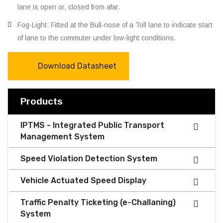
lane is open or, closed from afar.
Fog-Light: Fitted at the Bull-nose of a Toll lane to indicate start
of lane to the commuter under low-light conditions.
Download Datasheet
Products
IPTMS - Integrated Public Transport
Management System
Speed Violation Detection System
Vehicle Actuated Speed Display
Traffic Penalty Ticketing (e-Challaning)
System