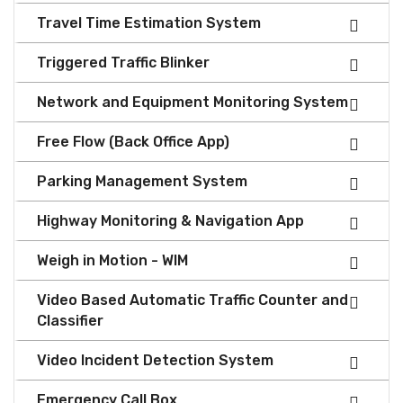
Travel Time Estimation System
Triggered Traffic Blinker
Network and Equipment Monitoring System
Free Flow (Back Office App)
Parking Management System
Highway Monitoring & Navigation App
Weigh in Motion - WIM
Video Based Automatic Traffic Counter and
Classifier
Video Incident Detection System
Emergency Call Box