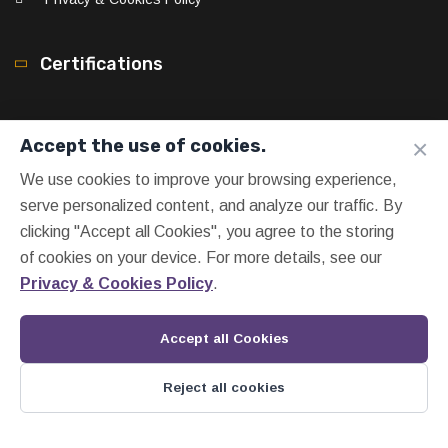
Certifications
×
Accept the use of cookies.
We use cookies to improve your browsing experience,
serve personalized content, and analyze our traffic. By
clicking "Accept all Cookies", you agree to the storing
of cookies on your device. For more details, see our
Privacy & Cookies Policy
.
Accept all Cookies
Reject all cookies