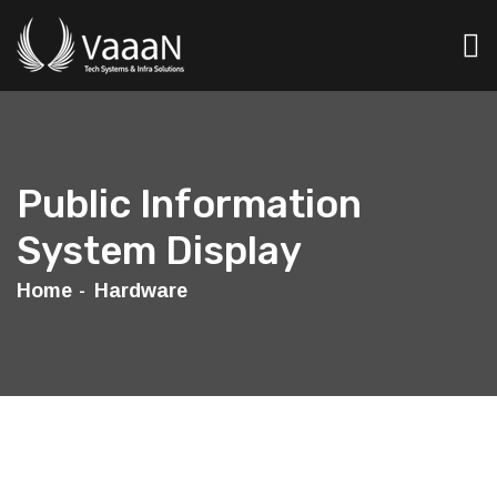
Public Information
System Display
Home
Hardware