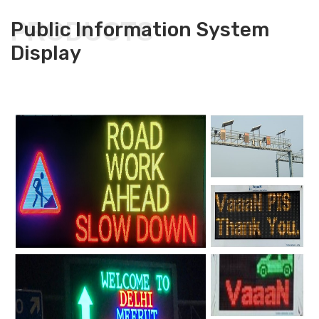
PRODUCTS
Public Information System
Display