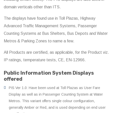
domain verticals other than ITS.
The displays have found use in Toll Plazas, Highway
Advanced Traffic Management Systems, Passenger
Counting Systems at Bus Shelters, Bus Depots and Water
Metros & Parking Zones to name a few.
All Products are certified, as applicable, for the Product viz.
IP ratings, temperature tests, CE, EN-12966.
Public Information System Displays
offered
PIS Ver 1.0: Have been used at Toll Plazas as User Fare
Display as well as in Passenger Counting System at Water
Metros. This variant offers single colour configuration,
generally Amber or Red, and is used depending on end user