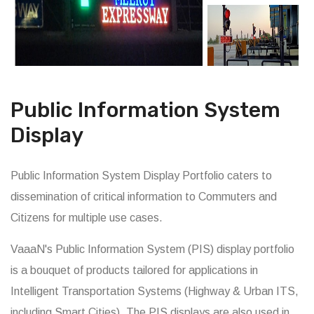
Public Information System
Display
Public Information System Display Portfolio caters to
dissemination of critical information to Commuters and
Citizens for multiple use cases.
VaaaN's Public Information System (PIS) display portfolio
is a bouquet of products tailored for applications in
Intelligent Transportation Systems (Highway & Urban ITS,
including Smart Cities). The PIS displays are also used in