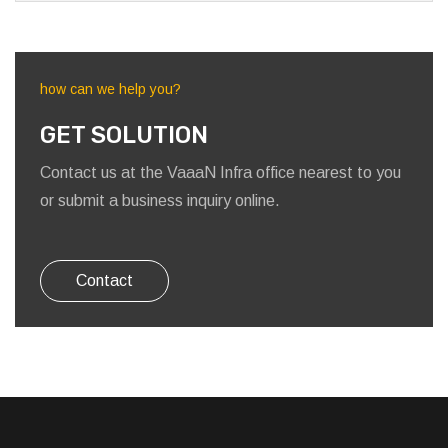
how can we help you?
GET SOLUTION
Contact us at the VaaaN Infra office nearest to you
or submit a business inquiry online.
Contact