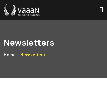
Newsletters
Home
Newsletters