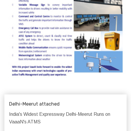
Delhi-Meerut attached
India's Widest Expressway Delhi-Meerut Runs on
VaaaN's ATMS