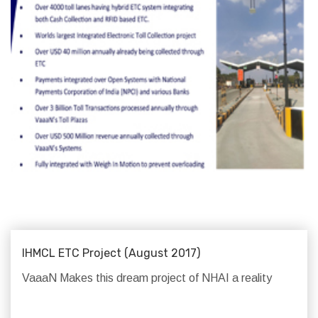
IHMCL ETC Project (August 2017)
VaaaN Makes this dream project of NHAI a reality