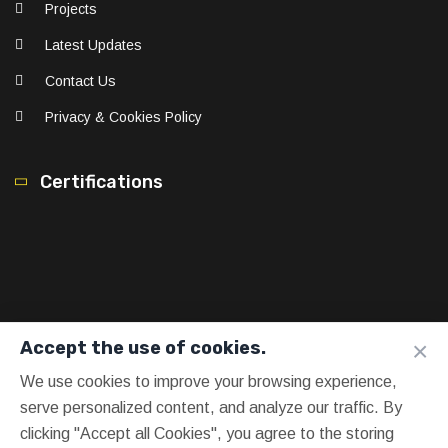
Projects
Latest Updates
Contact Us
Privacy & Cookies Policy
Certifications
×
Accept the use of cookies.
We use cookies to improve your browsing experience,
serve personalized content, and analyze our traffic. By
clicking "Accept all Cookies", you agree to the storing