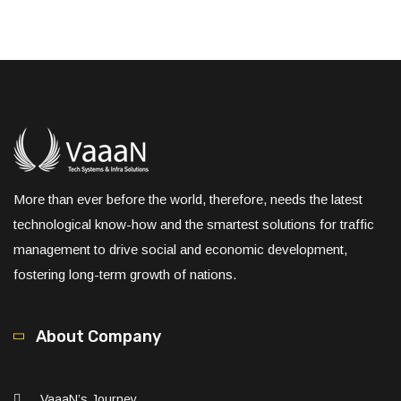
More than ever before the world, therefore, needs the latest
technological know-how and the smartest solutions for traffic
management to drive social and economic development,
fostering long-term growth of nations.
About Company
VaaaN’s Journey