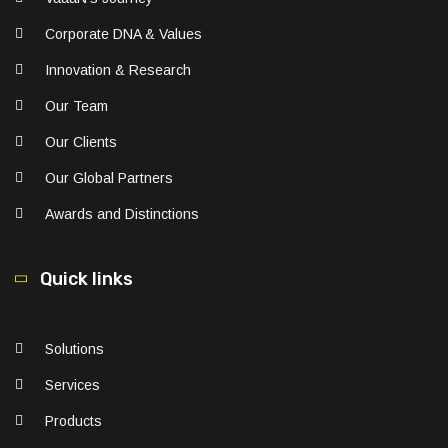
Corporate DNA & Values
Innovation & Research
Our Team
Our Clients
Our Global Partners
Awards and Distinctions
Quick links
Solutions
Services
Products