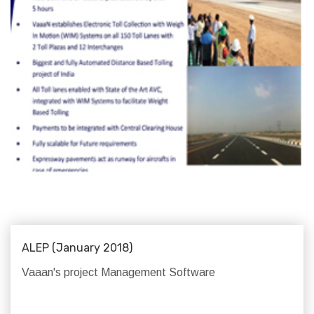
ALEP (January 2018)
Vaaan's project Management Software