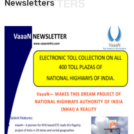
NEWSLETTERS
Newsletters