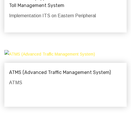
Toll Management System
Implementation ITS on Eastern Peripheral
ATMS (Advanced Traffic Management System)
ATMS