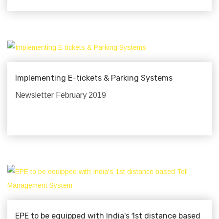
Implementing E-tickets & Parking Systems
Newsletter February 2019
EPE to be equipped with India's 1st distance based