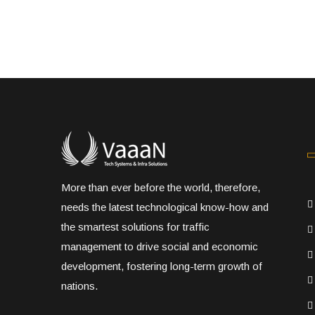
More than ever before the world, therefore,
needs the latest technological know-how and
the smartest solutions for traffic
management to drive social and economic
development, fostering long-term growth of
nations.