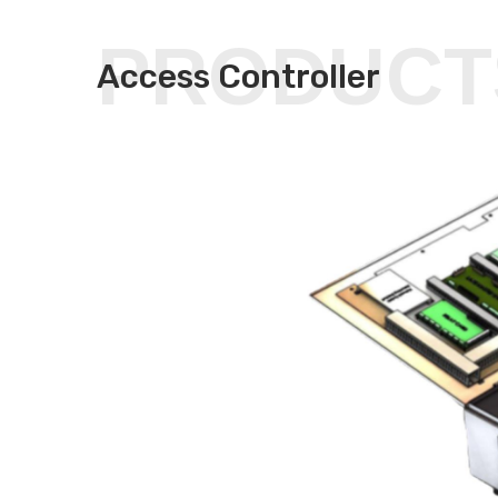
PRODUCT
Access Controller