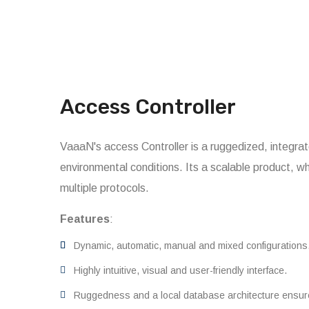
Access Controller
VaaaN's access Controller is a ruggedized, integ
environmental conditions. Its a scalable product, w
multiple protocols.
Features
:
Dynamic, automatic, manual and mixed configurations
Highly intuitive, visual and user-friendly interface.
Ruggedness and a local database architecture ensu