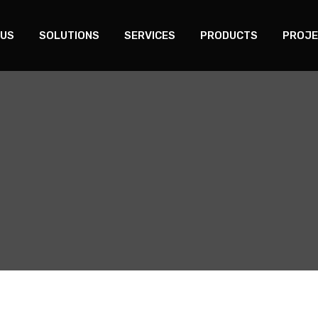
 US
SOLUTIONS
SERVICES
PRODUCTS
PROJE