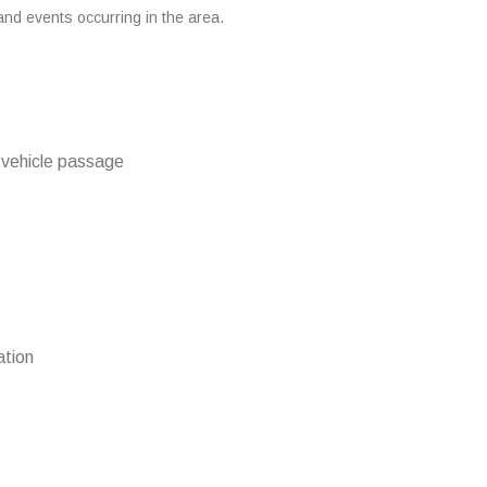
 and events occurring in the area.
d vehicle passage
ation