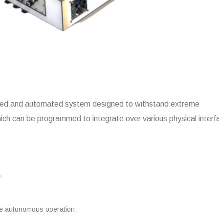
rated and automated system designed to withstand extreme
hich can be programmed to integrate over various physical inter
.
re autonomous operation.