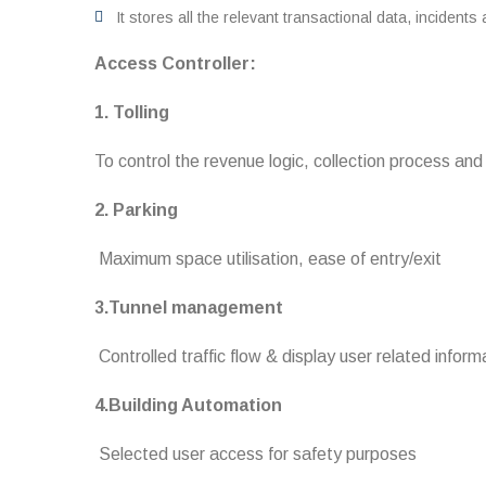
It stores all the relevant transactional data, incidents
Access Controller:
1. Tolling
To control the revenue logic, collection process an
2. Parking
Maximum space utilisation, ease of entry/exit
3.Tunnel management
Controlled traffic flow & display user related inform
4.Building Automation
Selected user access for safety purposes