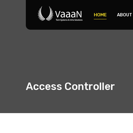
HOME
ABOUT
Access Controller