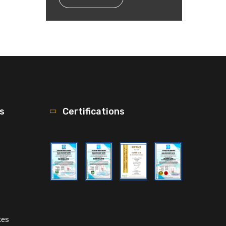
ks
Certifications
tes