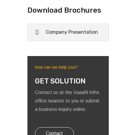
Download Brochures
Company Presentation
how can we help you?
GET SOLUTION
Contact us at the VaaaN Infra
office nearest to you or submit
a business inquiry online.
Contact