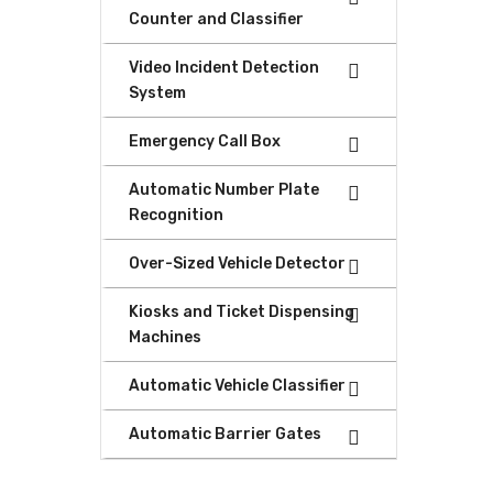
Counter and Classifier
Video Incident Detection
System
Emergency Call Box
Automatic Number Plate
Recognition
Over-Sized Vehicle Detector
Kiosks and Ticket Dispensing
Machines
Automatic Vehicle Classifier
Automatic Barrier Gates