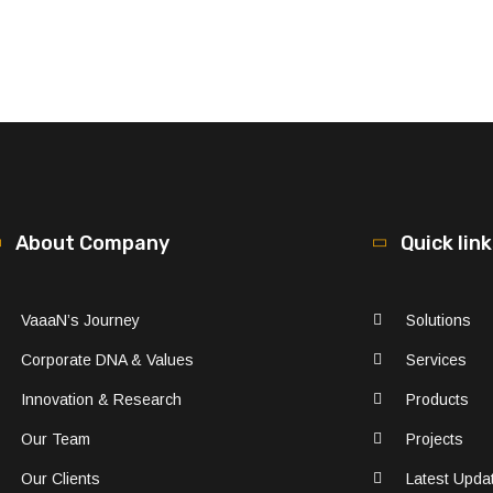
About Company
Quick lin
VaaaN’s Journey
Solutions
Corporate DNA & Values
Services
Innovation & Research
Products
Our Team
Projects
Our Clients
Latest Upda