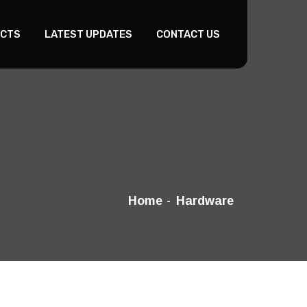
CTS
LATEST UPDATES
CONTACT US
Home
Hardware