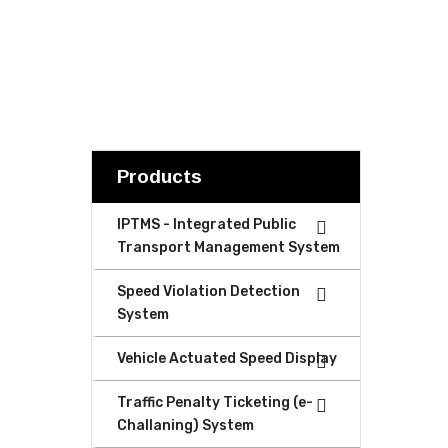
Products
IPTMS - Integrated Public
Transport Management System
Speed Violation Detection
System
Vehicle Actuated Speed Display
Traffic Penalty Ticketing (e-
Challaning) System