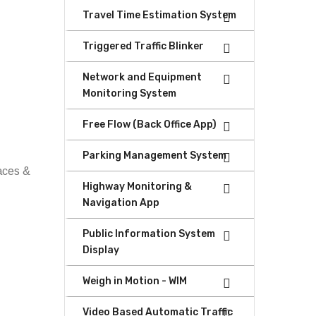
Travel Time Estimation System
Triggered Traffic Blinker
Network and Equipment
Monitoring System
Free Flow (Back Office App)
Parking Management System
faces &
Highway Monitoring &
Navigation App
Public Information System
Display
Weigh in Motion - WIM
Video Based Automatic Traffic