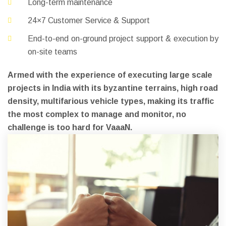
Long-term maintenance
24×7 Customer Service & Support
End-to-end on-ground project support & execution by
on-site teams
Armed with the experience of executing large scale
projects in India with its byzantine terrains, high road
density, multifarious vehicle types, making its traffic
the most complex to manage and monitor, no
challenge is too hard for VaaaN.