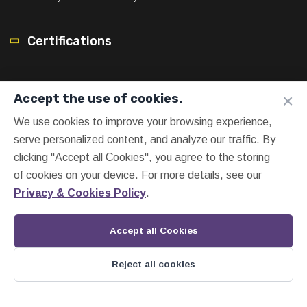
Certifications
×
Accept the use of cookies.
We use cookies to improve your browsing experience,
serve personalized content, and analyze our traffic. By
clicking "Accept all Cookies", you agree to the storing
of cookies on your device. For more details, see our
Privacy & Cookies Policy
.
Accept all Cookies
Reject all cookies