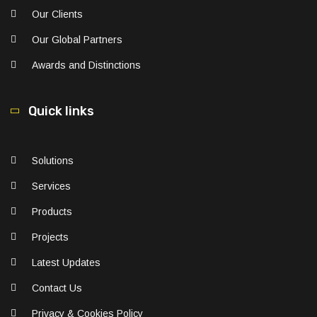
Our Clients
Our Global Partners
Awards and Distinctions
Quick links
Solutions
Services
Products
Projects
Latest Updates
Contact Us
Privacy & Cookies Policy