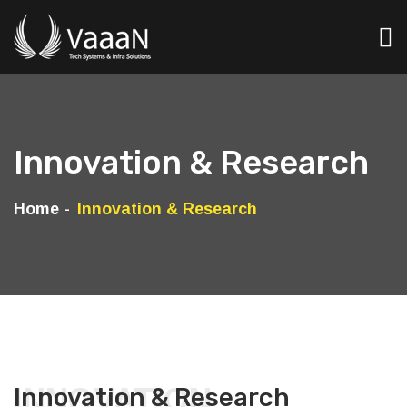
Innovation & Research
Home
Innovation & Research
INNOVATION
Innovation & Research