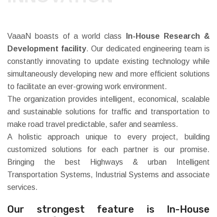
VaaaN boasts of a world class
In-House Research &
Development facility
. Our dedicated engineering team is
constantly innovating to update existing technology while
simultaneously developing new and more efficient solutions
to facilitate an ever-growing work environment.
The organization provides intelligent, economical, scalable
and sustainable solutions for traffic and transportation to
make road travel predictable, safer and seamless.
A holistic approach unique to every project, building
customized solutions for each partner is our promise.
Bringing the best Highways & urban Intelligent
Transportation Systems, Industrial Systems and associate
services.
Our strongest feature is In-House