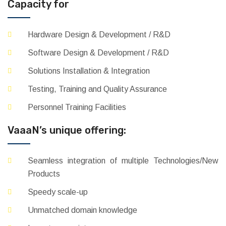
Capacity for
Hardware Design & Development / R&D
Software Design & Development / R&D
Solutions Installation & Integration
Testing, Training and Quality Assurance
Personnel Training Facilities
VaaaN’s unique offering:
Seamless integration of multiple Technologies/New
Products
Speedy scale-up
Unmatched domain knowledge