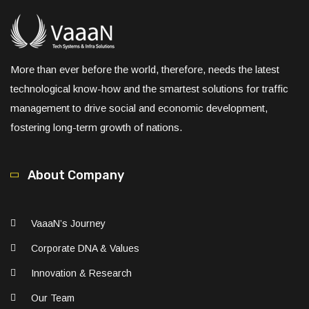
More than ever before the world, therefore, needs the latest
technological know-how and the smartest solutions for traffic
management to drive social and economic development,
fostering long-term growth of nations.
About Company
VaaaN’s Journey
Corporate DNA & Values
Innovation & Research
Our Team