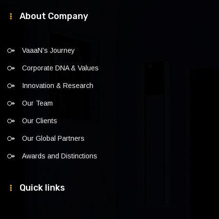
About Company
VaaaN’s Journey
Corporate DNA & Values
Innovation & Research
Our Team
Our Clients
Our Global Partners
Awards and Distinctions
Quick links