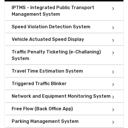
IPTMS - Integrated Public Transport
Management System
Speed Violation Detection System
Vehicle Actuated Speed Display
Traffic Penalty Ticketing (e-Challaning)
System
Travel Time Estimation System
Triggered Traffic Blinker
Network and Equipment Monitoring System
Free Flow (Back Office App)
Parking Management System