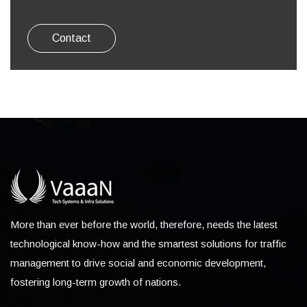
Contact
More than ever before the world, therefore, needs the latest
technological know-how and the smartest solutions for traffic
management to drive social and economic development,
fostering long-term growth of nations.