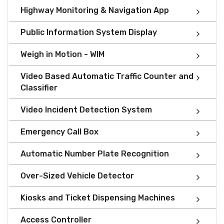
Highway Monitoring & Navigation App
Public Information System Display
Weigh in Motion - WIM
Video Based Automatic Traffic Counter and
Classifier
Video Incident Detection System
Emergency Call Box
Automatic Number Plate Recognition
Over-Sized Vehicle Detector
Kiosks and Ticket Dispensing Machines
Access Controller