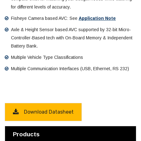
for different levels of accuracy.
Fisheye Camera based AVC: See
Application Note
Axle & Height Sensor based AVC supported by 32-bit Micro-
Controller-Based tech with On-Board Memory & Independent
Battery Bank.
Multiple Vehicle Type Classifications
Multiple Communication Interfaces (USB, Ethernet, RS 232)
Download Datasheet
Products