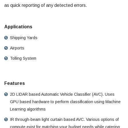
as quick reporting of any detected errors.
Applications
Shipping Yards
Airports
Tolling System
Features
2D LIDAR based Automatic Vehicle Classifier (AVC). Uses
GPU based hardware to perform classification using Machine
Learning algorithms
IR through-beam light curtain based AVC. Various options of
compute exist for matching your budget needs while catering