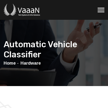
Automatic Vehicle
Classifier
Home
Hardware