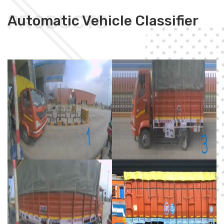
PRODUCTS
Automatic Vehicle Classifier