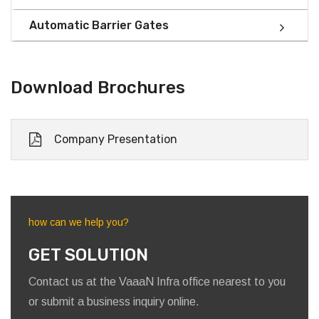
Automatic Barrier Gates
Download Brochures
Company Presentation
how can we help you?
GET SOLUTION
Contact us at the VaaaN Infra office nearest to you
or submit a business inquiry online.