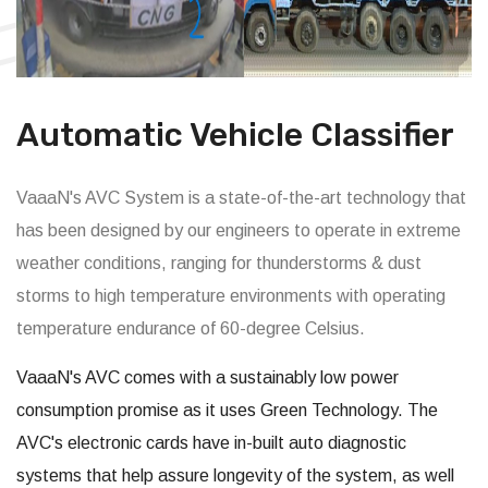
Automatic Vehicle Classifier
VaaaN's AVC System is a state-of-the-art technology that
has been designed by our engineers to operate in extreme
weather conditions, ranging for thunderstorms & dust
storms to high temperature environments with operating
temperature endurance of 60-degree Celsius.
VaaaN's AVC comes with a sustainably low power
consumption promise as it uses Green Technology. The
AVC's electronic cards have in-built auto diagnostic
systems that help assure longevity of the system, as well