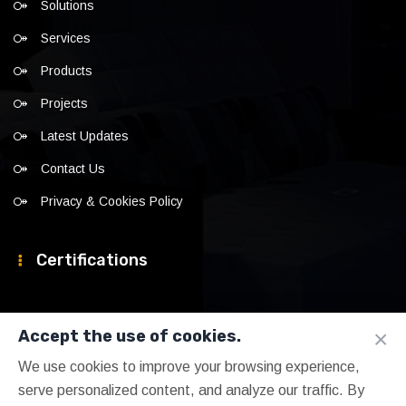
Solutions
Services
Products
Projects
Latest Updates
Contact Us
Privacy & Cookies Policy
Certifications
×
Accept the use of cookies.
We use cookies to improve your browsing experience,
serve personalized content, and analyze our traffic. By