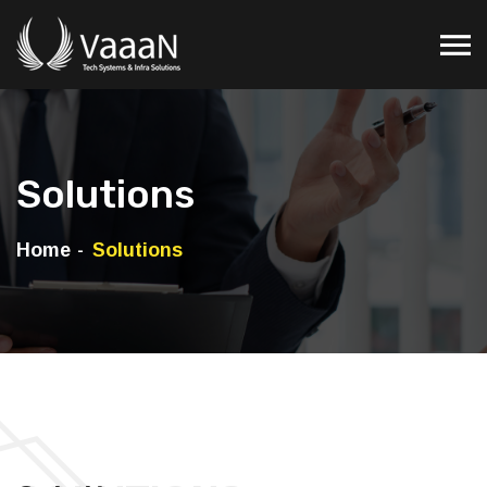
Solutions
Home
Solutions