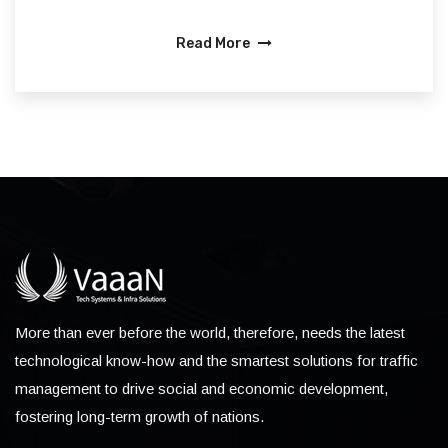
Read More
More than ever before the world, therefore, needs the latest
technological know-how and the smartest solutions for traffic
management to drive social and economic development,
fostering long-term growth of nations.