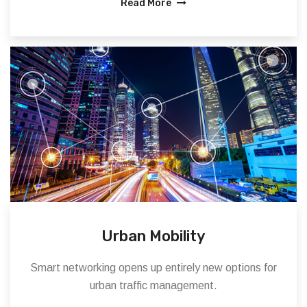
Read More
Urban Mobility
Smart networking opens up entirely new options for
urban traffic management.