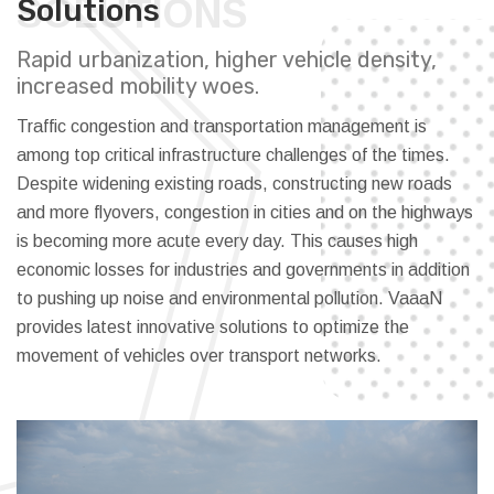
SOLUTIONS
Solutions
Rapid urbanization, higher vehicle density,
increased mobility woes.
Traffic congestion and transportation management is
among top critical infrastructure challenges of the times.
Despite widening existing roads, constructing new roads
and more flyovers, congestion in cities and on the highways
is becoming more acute every day. This causes high
economic losses for industries and governments in addition
to pushing up noise and environmental pollution. VaaaN
provides latest innovative solutions to optimize the
movement of vehicles over transport networks.