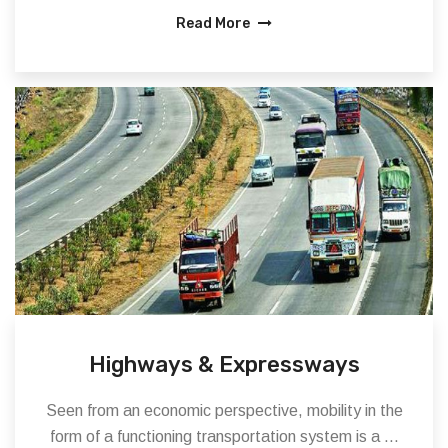
Read More
Highways & Expressways
Seen from an economic perspective, mobility in the
form of a functioning transportation system is a ...