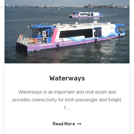
Waterways
Waterways is an important and vital asset and
provides connectivity for both passenger and freight
t...
Read More