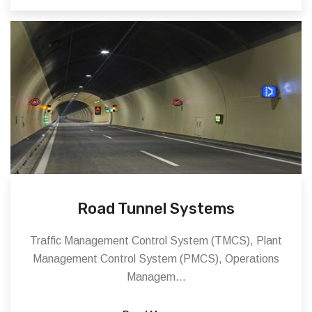
Road Tunnel Systems
Traffic Management Control System (TMCS), Plant
Management Control System (PMCS), Operations
Managem...