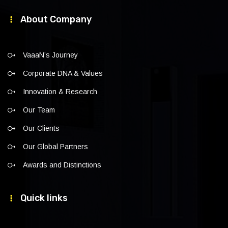
About Company
VaaaN’s Journey
Corporate DNA & Values
Innovation & Research
Our Team
Our Clients
Our Global Partners
Awards and Distinctions
Quick links