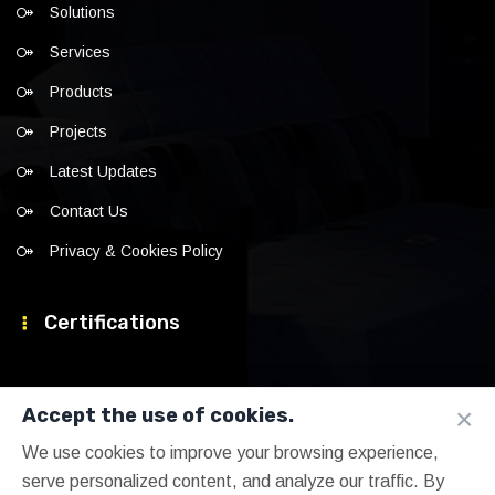
Solutions
Services
Products
Projects
Latest Updates
Contact Us
Privacy & Cookies Policy
Certifications
×
Accept the use of cookies.
We use cookies to improve your browsing experience,
serve personalized content, and analyze our traffic. By