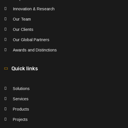
Innovation & Research
Our Team
Our Clients
Our Global Partners
Awards and Distinctions
Quick links
Solutions
Services
Products
Projects