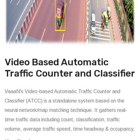
Video Based Automatic
Traffic Counter and Classifier
VaaaN's Video-based Automatic Traffic Counter and
Classifier (ATCC) is a standalone system based on the
neural network/map matching technique. It gathers real-
time traffic data including count, classification, traffic
volume, average traffic speed, time headway & occupancy.