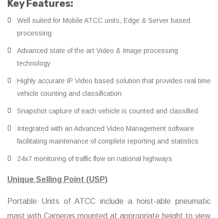
Key Features:
Well suited for Mobile ATCC units, Edge & Server based
processing
Advanced state of the art Video & Image processing
technology
Highly accurate IP Video based solution that provides real time
vehicle counting and classification
Snapshot capture of each vehicle is counted and classified
Integrated with an Advanced Video Management software
facilitating maintenance of complete reporting and statistics
24x7 monitoring of traffic flow on national highways
Unique Selling Point (USP)
Portable Units of ATCC include a hoist-able pneumatic
mast with Cameras mounted at appropriate height to view