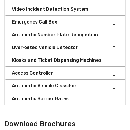
Video Incident Detection System
Emergency Call Box
Automatic Number Plate Recognition
Over-Sized Vehicle Detector
Kiosks and Ticket Dispensing Machines
Access Controller
Automatic Vehicle Classifier
Automatic Barrier Gates
Download Brochures