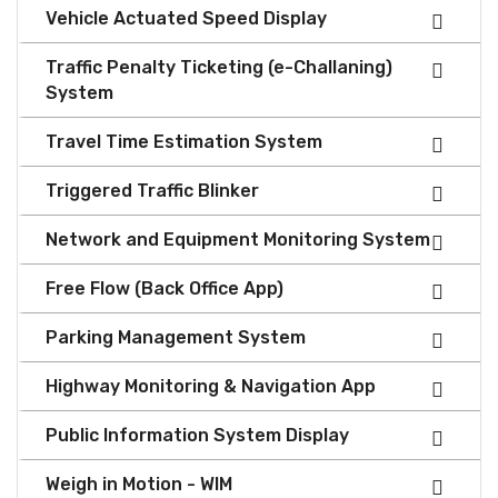
Vehicle Actuated Speed Display
Traffic Penalty Ticketing (e-Challaning)
System
Travel Time Estimation System
Triggered Traffic Blinker
Network and Equipment Monitoring System
Free Flow (Back Office App)
Parking Management System
Highway Monitoring & Navigation App
Public Information System Display
Weigh in Motion - WIM