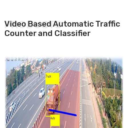
PRODUCTS
Video Based Automatic Traffic
Counter and Classifier