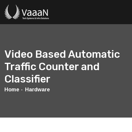
Video Based Automatic
Traffic Counter and
Classifier
Home
Hardware