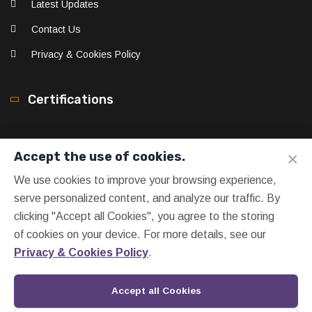
Latest Updates
Contact Us
Privacy & Cookies Policy
Certifications
×
Accept the use of cookies.
We use cookies to improve your browsing experience,
serve personalized content, and analyze our traffic. By
clicking "Accept all Cookies", you agree to the storing
of cookies on your device. For more details, see our
Privacy & Cookies Policy
.
Accept all Cookies