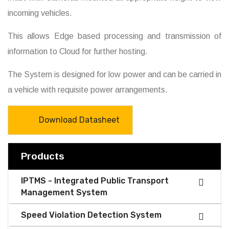
incoming vehicles.
This allows Edge based processing and transmission of
information to Cloud for further hosting.
The System is designed for low power and can be carried in
a vehicle with requisite power arrangements.
Download Datasheet
Products
IPTMS - Integrated Public Transport
Management System
Speed Violation Detection System