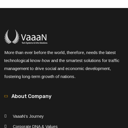
More than ever before the world, therefore, needs the latest
technological know-how and the smartest solutions for traffic
management to drive social and economic development,
fostering long-term growth of nations.
About Company
VaaaN’s Journey
Corporate DNA & Values