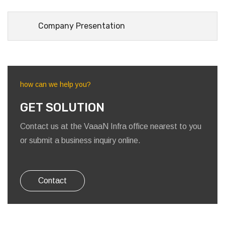
Company Presentation
how can we help you?
GET SOLUTION
Contact us at the VaaaN Infra office nearest to you
or submit a business inquiry online.
Contact