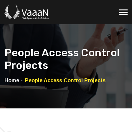
People Access Control
Projects
Home
People Access Control Projects