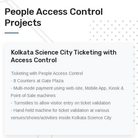
People Access Control
Projects
Kolkata Science City Ticketing with
Access Control
Ticketing with People Access Control
- 8 Counters at Gate Plaza
- Multi-mode payment using web-site, Mobile App, Kiosk &
Point-of-Sale machines
- Turnstiles to allow visitor entry on ticket validation
- Hand-held machine for ticket validation at various
venues/shows/activities inside Kolkata Science City