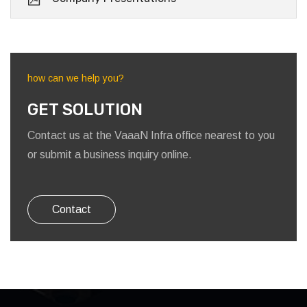
how can we help you?
GET SOLUTION
Contact us at the VaaaN Infra office nearest to you
or submit a business inquiry online.
Contact