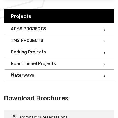
Projects
ATMS PROJECTS
TMS PROJECTS
Parking Projects
Road Tunnel Projects
Waterways
Download Brochures
Company Presentations