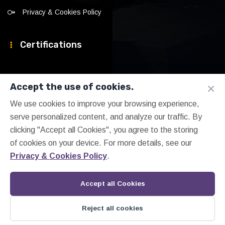
Privacy & Cookies Policy
Certifications
×
Accept the use of cookies.
We use cookies to improve your browsing experience,
serve personalized content, and analyze our traffic. By
clicking "Accept all Cookies", you agree to the storing
of cookies on your device. For more details, see our
Privacy & Cookies Policy
.
Accept all Cookies
Reject all cookies