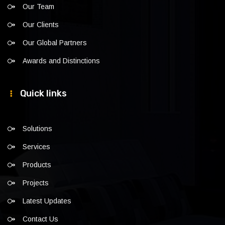
Our Team
Our Clients
Our Global Partners
Awards and Distinctions
Quick links
Solutions
Services
Products
Projects
Latest Updates
Contact Us