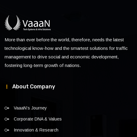
More than ever before the world, therefore, needs the latest
technological know-how and the smartest solutions for traffic
management to drive social and economic development,
fostering long-term growth of nations.
About Company
VaaaN’s Journey
Corporate DNA & Values
Innovation & Research