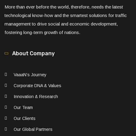
More than ever before the world, therefore, needs the latest
technological know-how and the smartest solutions for traffic
management to drive social and economic development,
fostering long-term growth of nations.
About Company
VaaaN’s Journey
Corporate DNA & Values
Innovation & Research
Our Team
Our Clients
Our Global Partners