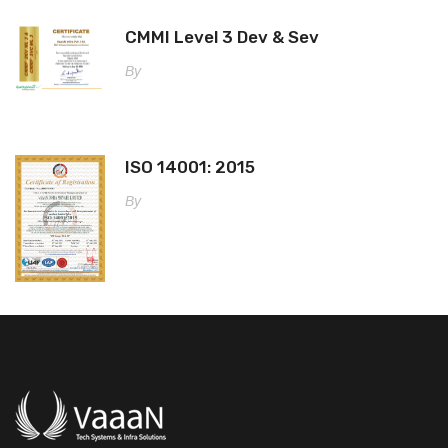
CMMI Level 3 Dev & Sev
By
ISO 14001: 2015
By