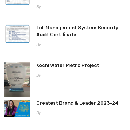
By
Toll Management System Security
Audit Certificate
By
Kochi Water Metro Project
By
Greatest Brand & Leader 2023-24
By