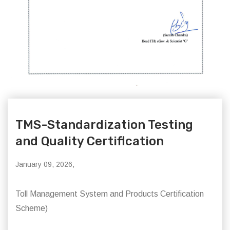
TMS-Standardization Testing
and Quality Certiflcation
January 09, 2026,
Toll Management System and Products Certification
Scheme)