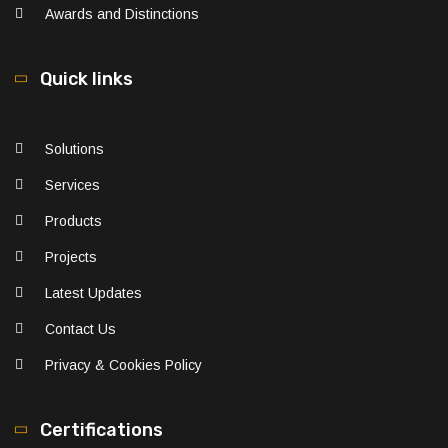
Awards and Distinctions
Quick links
Solutions
Services
Products
Projects
Latest Updates
Contact Us
Privacy & Cookies Policy
Certifications