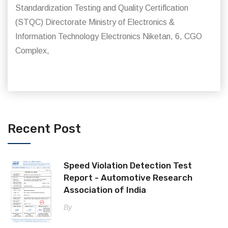
Standardization Testing and Quality Certiflcation
(STQC) Directorate Ministry of Electronics &
Information Technology Electronics Niketan, 6, CGO
Complex,
Recent Post
Speed Violation Detection Test
Report - Automotive Research
Association of India
By