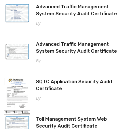
Advanced Traffic Management
System Security Audit Certificate
By
Advanced Traffic Management
System Security Audit Certificate
By
SQTC Application Security Audit
Certificate
By
Toll Management System Web
Security Audit Certificate