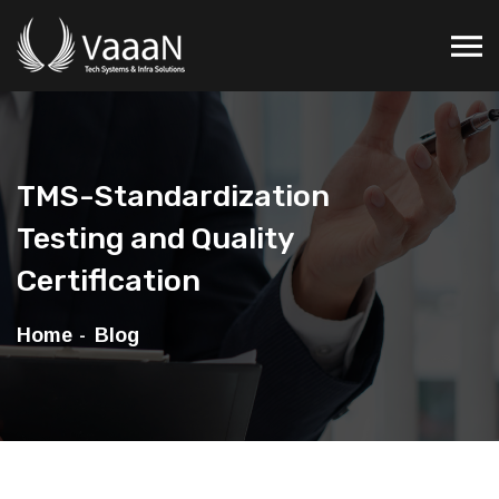
TMS-Standardization
Testing and Quality
Certiflcation
Home
Blog