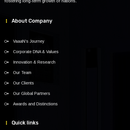
fostering long-term growth of nations.
About Company
VaaaN’s Journey
Corporate DNA & Values
Innovation & Research
Our Team
Our Clients
Our Global Partners
Awards and Distinctions
Quick links