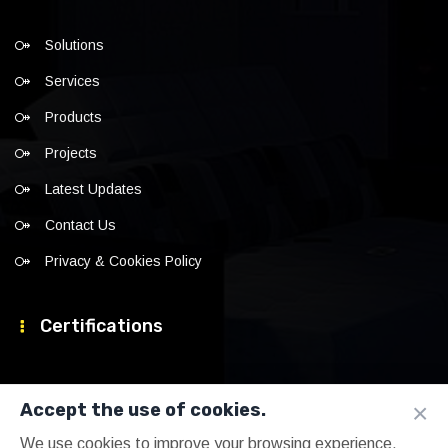
Solutions
Services
Products
Projects
Latest Updates
Contact Us
Privacy & Cookies Policy
Certifications
×
Accept the use of cookies.
We use cookies to improve your browsing experience,