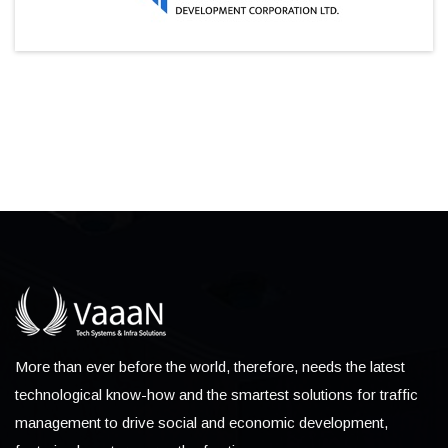
More than ever before the world, therefore, needs the latest
technological know-how and the smartest solutions for traffic
management to drive social and economic development,