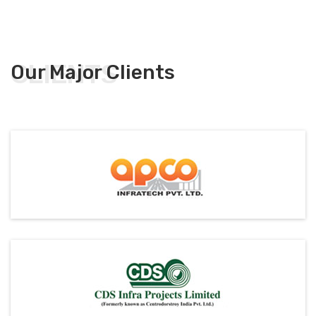
CLIENTS
Our Major Clients