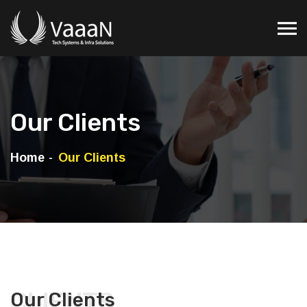
Our Clients
Home
Our Clients
CLIENTS
Our Clients